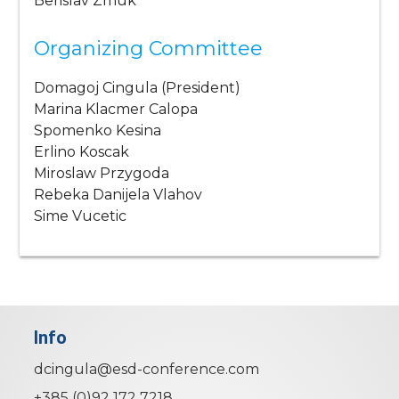
Berislav Zmuk
Organizing Committee
Domagoj Cingula (President)
Marina Klacmer Calopa
Spomenko Kesina
Erlino Koscak
Miroslaw Przygoda
Rebeka Danijela Vlahov
Sime Vucetic
Info
dcingula@esd-conference.com
+385 (0)92 172 7218