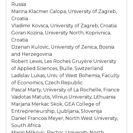
Russia
Marina Klacmer Calopa, University of Zagreb,
Croatia
Vladimir Kovsca, University of Zagreb, Croatia
Goran Kozina, University North, Koprivnica,
Croatia
Dzenan Kulovic, Univeristy of Zenica, Bosnia
and Herzegovina
Robert Lewis, Les Roches Gruyère University
of Applied Sciences, Bulle, Switzerland
Ladislav Lukas, Univ. of West Bohemia, Faculty
of Economics, Czech Republic
Pascal Marty, University of La Rochelle, France
Vaidotas Matutis, Vilnius University, Lithuania
Marjana Merkac Skok, GEA College of
Entrepreneurship, Ljubljana, Slovenija
Daniel Francois Meyer, North West University,
South Africa
Marin Milkovic, Rector, University North,