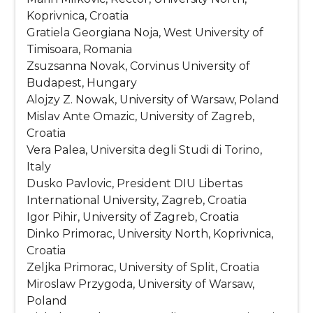
Koprivnica, Croatia
Gratiela Georgiana Noja, West University of
Timisoara, Romania
Zsuzsanna Novak, Corvinus University of
Budapest, Hungary
Alojzy Z. Nowak, University of Warsaw, Poland
Mislav Ante Omazic, University of Zagreb,
Croatia
Vera Palea, Universita degli Studi di Torino,
Italy
Dusko Pavlovic, President DIU Libertas
International University, Zagreb, Croatia
Igor Pihir, University of Zagreb, Croatia
Dinko Primorac, University North, Koprivnica,
Croatia
Zeljka Primorac, University of Split, Croatia
Miroslaw Przygoda, University of Warsaw,
Poland