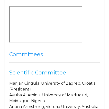
Committees
Scientific Committee
Marijan Cingula, University of Zagreb, Croatia
(President)
Ayuba A. Aminu, University of Maiduguri,
Maiduguri, Nigeria
Anona Armstrong, Victoria University, Australia