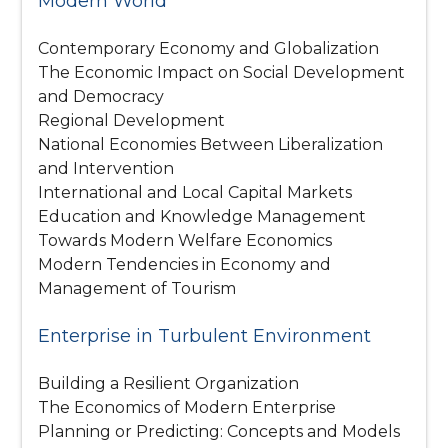
Modern World
Contemporary Economy and Globalization
The Economic Impact on Social Development
and Democracy
Regional Development
National Economies Between Liberalization
and Intervention
International and Local Capital Markets
Education and Knowledge Management
Towards Modern Welfare Economics
Modern Tendencies in Economy and
Management of Tourism
Enterprise in Turbulent Environment
Building a Resilient Organization
The Economics of Modern Enterprise
Planning or Predicting: Concepts and Models