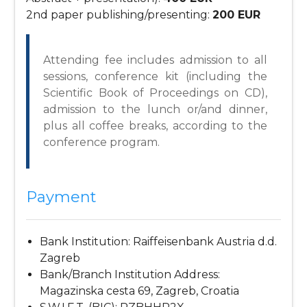
2nd paper publishing/presenting:
200 EUR
Attending fee includes admission to all
sessions, conference kit (including the
Scientific Book of Proceedings on CD),
admission to the lunch or/and dinner,
plus all coffee breaks, according to the
conference program.
Payment
Bank Institution: Raiffeisenbank Austria d.d.
Zagreb
Bank/Branch Institution Address:
Magazinska cesta 69, Zagreb, Croatia