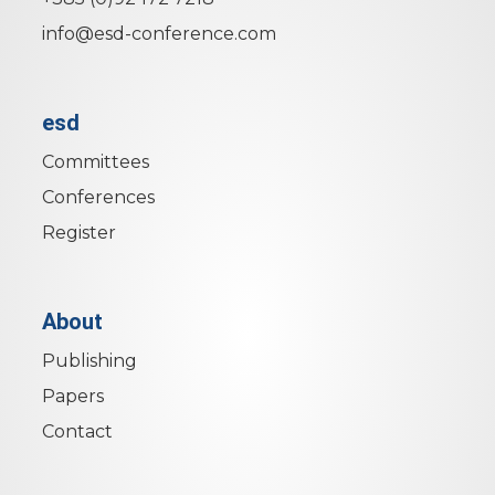
info@esd-conference.com
esd
Committees
Conferences
Register
About
Publishing
Papers
Contact