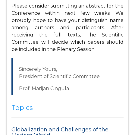
Please consider submitting an abstract for the
Conference within next few weeks. We
proudly hope to have your distinguish name
among authors and participants. After
receiving the full texts, The Scientific
Committee will decide which papers should
be included in the Plenary Session.
Sincerely Yours,
President of Scientific Committee
Prof. Marijan Cingula
Topics
Globalization and Challenges of the