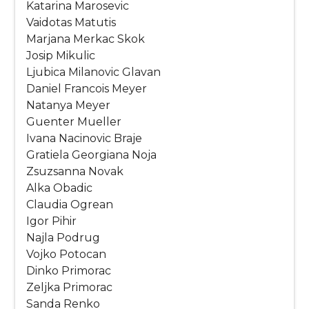
Katarina Marosevic
Vaidotas Matutis
Marjana Merkac Skok
Josip Mikulic
Ljubica Milanovic Glavan
Daniel Francois Meyer
Natanya Meyer
Guenter Mueller
Ivana Nacinovic Braje
Gratiela Georgiana Noja
Zsuzsanna Novak
Alka Obadic
Claudia Ogrean
Igor Pihir
Najla Podrug
Vojko Potocan
Dinko Primorac
Zeljka Primorac
Sanda Renko