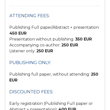
ATTENDING FEES:
Publishing Full paper/Abstract + presentation:
450 EUR
Presentation without publishing:
350 EUR
Accompanying co-author:
250 EUR
Listener only:
250 EUR
PUBLISHING ONLY:
Publishing full paper, without attending:
250
EUR
DISCOUNTED FEES:
Early registration (Publishing Full paper or
Abstract + presentation):
400 EUR