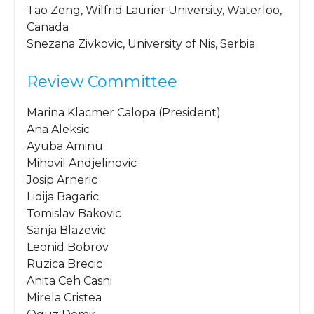
Tao Zeng, Wilfrid Laurier University, Waterloo,
Canada
Snezana Zivkovic, University of Nis, Serbia
Review Committee
Marina Klacmer Calopa (President)
Ana Aleksic
Ayuba Aminu
Mihovil Andjelinovic
Josip Arneric
Lidija Bagaric
Tomislav Bakovic
Sanja Blazevic
Leonid Bobrov
Ruzica Brecic
Anita Ceh Casni
Mirela Cristea