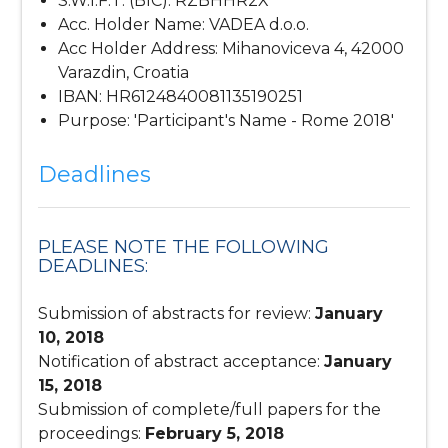
S.W.I.F.T. (BIC): RZBHHR2X
Acc. Holder Name: VADEA d.o.o.
Acc Holder Address: Mihanoviceva 4, 42000
Varazdin, Croatia
IBAN: HR6124840081135190251
Purpose: 'Participant's Name - Rome 2018'
Deadlines
PLEASE NOTE THE FOLLOWING
DEADLINES:
Submission of abstracts for review:
January
10, 2018
Notification of abstract acceptance:
January
15, 2018
Submission of complete/full papers for the
proceedings:
February 5, 2018