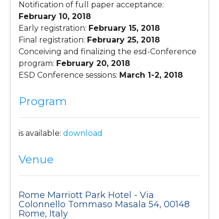
Notification of full paper acceptance:
February 10, 2018
Early registration:
February 15, 2018
Final registration:
February 25, 2018
Conceiving and finalizing the esd-Conference
program:
February 20, 2018
ESD Conference sessions:
March 1-2, 2018
Program
is available:
download
Venue
Rome Marriott Park Hotel - Via
Colonnello Tommaso Masala 54, 00148
Rome, Italy