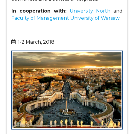
In cooperation with:
University North
and
Faculty of Management University of Warsaw
1-2 March, 2018