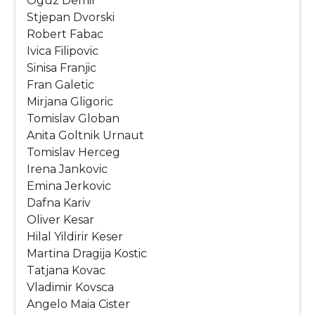
Oguz Demir
Stjepan Dvorski
Robert Fabac
Ivica Filipovic
Sinisa Franjic
Fran Galetic
Mirjana Gligoric
Tomislav Globan
Anita Goltnik Urnaut
Tomislav Herceg
Irena Jankovic
Emina Jerkovic
Dafna Kariv
Oliver Kesar
Hilal Yildirir Keser
Martina Dragija Kostic
Tatjana Kovac
Vladimir Kovsca
Angelo Maia Cister