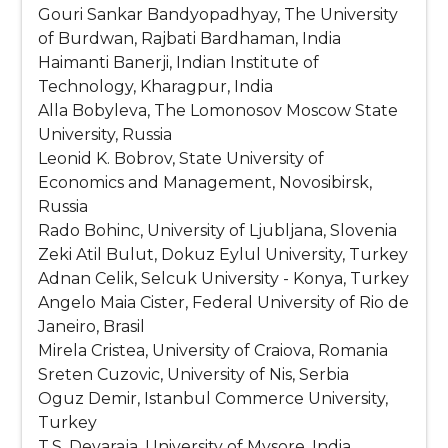
Gouri Sankar Bandyopadhyay, The University
of Burdwan, Rajbati Bardhaman, India
Haimanti Banerji, Indian Institute of
Technology, Kharagpur, India
Alla Bobyleva, The Lomonosov Moscow State
University, Russia
Leonid K. Bobrov, State University of
Economics and Management, Novosibirsk,
Russia
Rado Bohinc, University of Ljubljana, Slovenia
Zeki Atil Bulut, Dokuz Eylul University, Turkey
Adnan Celik, Selcuk University - Konya, Turkey
Angelo Maia Cister, Federal University of Rio de
Janeiro, Brasil
Mirela Cristea, University of Craiova, Romania
Sreten Cuzovic, University of Nis, Serbia
Oguz Demir, Istanbul Commerce University,
Turkey
T.S. Devaraja, University of Mysore, India