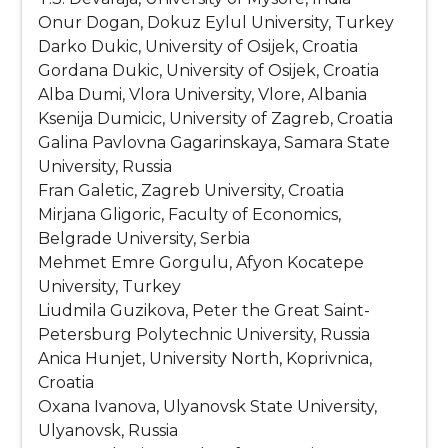
Onur Dogan, Dokuz Eylul University, Turkey
Darko Dukic, University of Osijek, Croatia
Gordana Dukic, University of Osijek, Croatia
Alba Dumi, Vlora University, Vlore, Albania
Ksenija Dumicic, University of Zagreb, Croatia
Galina Pavlovna Gagarinskaya, Samara State
University, Russia
Fran Galetic, Zagreb University, Croatia
Mirjana Gligoric, Faculty of Economics,
Belgrade University, Serbia
Mehmet Emre Gorgulu, Afyon Kocatepe
University, Turkey
Liudmila Guzikova, Peter the Great Saint-
Petersburg Polytechnic University, Russia
Anica Hunjet, University North, Koprivnica,
Croatia
Oxana Ivanova, Ulyanovsk State University,
Ulyanovsk, Russia