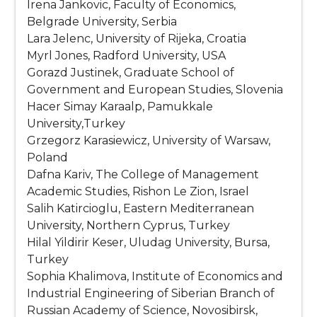
Irena Jankovic, Faculty of Economics,
Belgrade University, Serbia
Lara Jelenc, University of Rijeka, Croatia
Myrl Jones, Radford University, USA
Gorazd Justinek, Graduate School of
Government and European Studies, Slovenia
Hacer Simay Karaalp, Pamukkale
University,Turkey
Grzegorz Karasiewicz, University of Warsaw,
Poland
Dafna Kariv, The College of Management
Academic Studies, Rishon Le Zion, Israel
Salih Katircioglu, Eastern Mediterranean
University, Northern Cyprus, Turkey
Hilal Yildirir Keser, Uludag University, Bursa,
Turkey
Sophia Khalimova, Institute of Economics and
Industrial Engineering of Siberian Branch of
Russian Academy of Science, Novosibirsk,