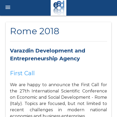
menu
Rome 2018
Varazdin Development and
Entrepreneurship Agency
First Call
We are happy to announce the First Call for
the 27th International Scientific Conference
on Economic and Social Development - Rome
(Italy). Topics are focused, but not limited to
recent challenges in modern national
economies and business enterprises.