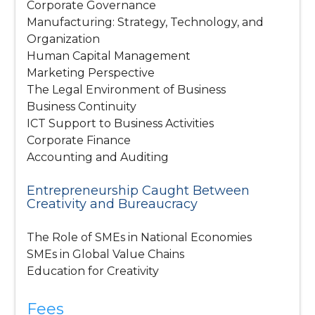
Corporate Governance
Manufacturing: Strategy, Technology, and
Organization
Human Capital Management
Marketing Perspective
The Legal Environment of Business
Business Continuity
ICT Support to Business Activities
Corporate Finance
Accounting and Auditing
Entrepreneurship Caught Between
Creativity and Bureaucracy
The Role of SMEs in National Economies
SMEs in Global Value Chains
Education for Creativity
Fees