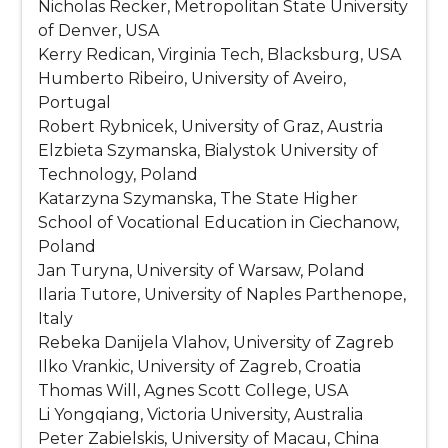
Nicholas Recker, Metropolitan State University
of Denver, USA
Kerry Redican, Virginia Tech, Blacksburg, USA
Humberto Ribeiro, University of Aveiro,
Portugal
Robert Rybnicek, University of Graz, Austria
Elzbieta Szymanska, Bialystok University of
Technology, Poland
Katarzyna Szymanska, The State Higher
School of Vocational Education in Ciechanow,
Poland
Jan Turyna, University of Warsaw, Poland
Ilaria Tutore, University of Naples Parthenope,
Italy
Rebeka Danijela Vlahov, University of Zagreb
Ilko Vrankic, University of Zagreb, Croatia
Thomas Will, Agnes Scott College, USA
Li Yongqiang, Victoria University, Australia
Peter Zabielskis, University of Macau, China