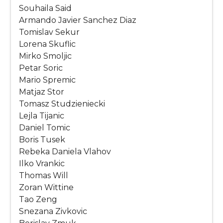
Souhaila Said
Armando Javier Sanchez Diaz
Tomislav Sekur
Lorena Skuflic
Mirko Smoljic
Petar Soric
Mario Spremic
Matjaz Stor
Tomasz Studzieniecki
Lejla Tijanic
Daniel Tomic
Boris Tusek
Rebeka Daniela Vlahov
Ilko Vrankic
Thomas Will
Zoran Wittine
Tao Zeng
Snezana Zivkovic