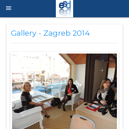
menu
Gallery - Zagreb 2014