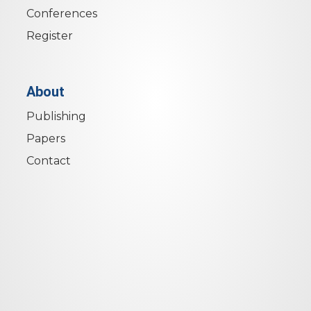
Conferences
Register
About
Publishing
Papers
Contact