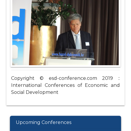
Copyright © esd-conference.com 2019 ::
International Conferences of Economic and
Social Development
Upcoming Conferences