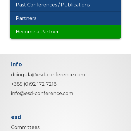
Past Conferences / Publications
Partners
Become a Partner
Info
dcingula@esd-conference.com
+385 (0)92 172 7218
info@esd-conference.com
esd
Committees